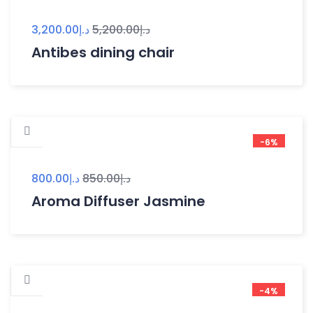
3,200.00
د.إ
5,200.00
د.إ
Antibes dining chair
-6%
800.00
د.إ
850.00
د.إ
Aroma Diffuser Jasmine
-4%