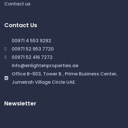
Contact us
Contact Us
00971 4 553 9292
00971 52 953 7720
00971 52 416 7272
info@enlightenproperties.ae
Office B-903, Tower B , Prime Business Center,
Jumeirah Village Circle UAE.
Newsletter