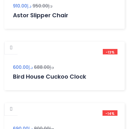
910.00
د.إ
950.00
د.إ
Astor Slipper Chair
-13%
600.00
د.إ
688.00
د.إ
Bird House Cuckoo Clock
-14%
690.00
د.إ
800.00
د.إ