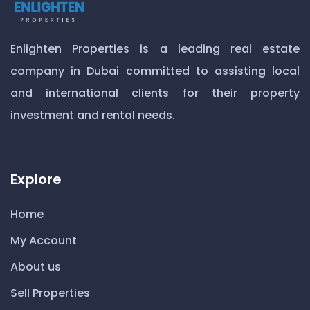
Enlighten Properties is a leading real estate
company in Dubai committed to assisting local
and international clients for their property
investment and rental needs.
Explore
Home
My Account
About us
Sell Properties