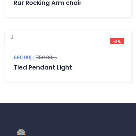
Rar Rocking Arm chair
-8%
690.00
د.إ
750.00
د.إ
Tied Pendant Light