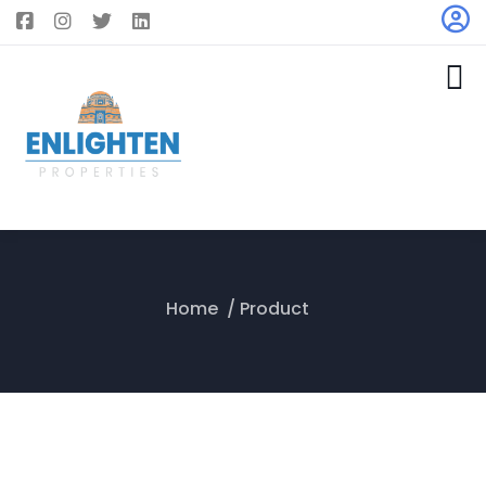
Home
Product