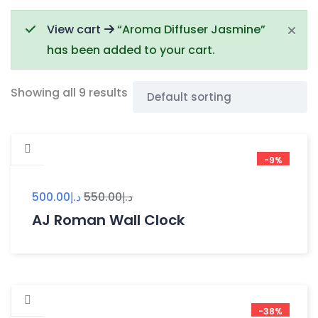
View cart
“Aroma Diffuser Jasmine”
has been added to your cart.
Showing all 9 results
-9%
500.00
د.إ
550.00
د.إ
AJ Roman Wall Clock
-38%