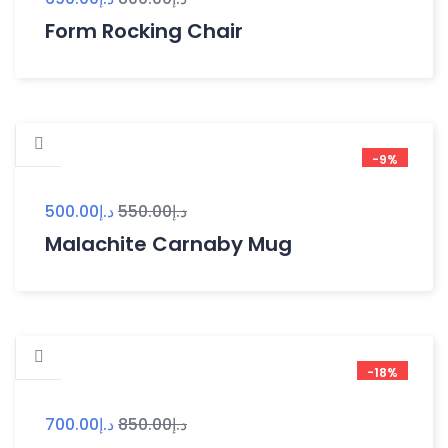
Form Rocking Chair
-9%
500.00
د.إ
550.00
د.إ
Malachite Carnaby Mug
-18%
700.00
د.إ
850.00
د.إ