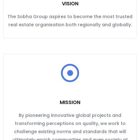
VISION
The Sobha Group aspires to become the most trusted
real estate organisation both regionally and globally.
MISSION
By pioneering innovative global projects and
transforming perceptions on quality, we work to
challenge existing norms and standards that will
ultimately enrich communities and even society at