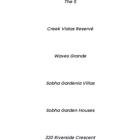
The S
Creek Vistas Reservé
Waves Grande
Sobha Gardenia Villas
Sobha Garden Houses
320 Riverside Crescent