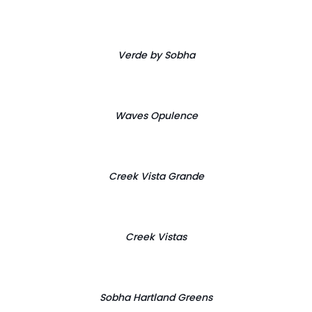
Verde by Sobha
Waves Opulence
Creek Vista Grande
Creek Vistas
Sobha Hartland Greens