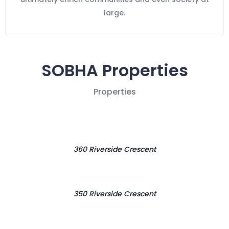
large.
SOBHA Properties
Properties
360 Riverside Crescent
350 Riverside Crescent