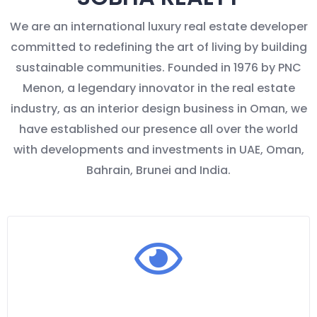
We are an international luxury real estate developer
committed to redefining the art of living by building
sustainable communities. Founded in 1976 by PNC
Menon, a legendary innovator in the real estate
industry, as an interior design business in Oman, we
have established our presence all over the world
with developments and investments in UAE, Oman,
Bahrain, Brunei and India.