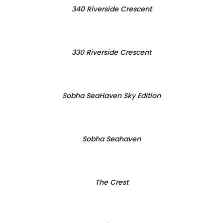
340 Riverside Crescent
330 Riverside Crescent
Sobha SeaHaven Sky Edition
Sobha Seahaven
The Crest