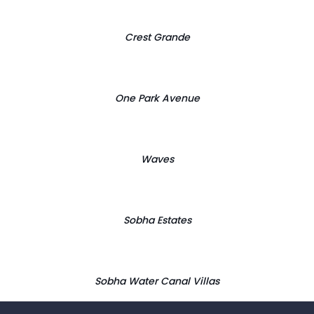
Crest Grande
One Park Avenue
Waves
Sobha Estates
Sobha Water Canal Villas