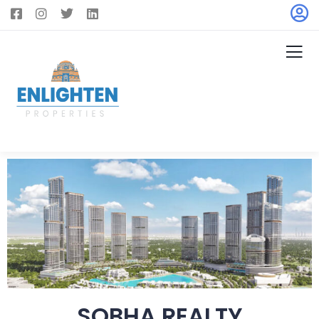
SOBHA REALTY