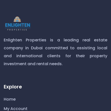
Enlighten Properties is a leading real estate
company in Dubai committed to assisting local
and international clients for their property
investment and rental needs.
Explore
Home
My Account