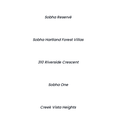
Sobha Reservé
Sobha Hartland Forest Villas
310 Riverside Crescent
Sobha One
Creek Vista Heights