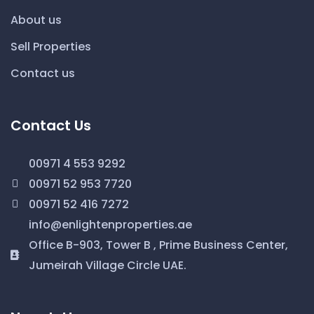
About us
Sell Properties
Contact us
Contact Us
00971 4 553 9292
00971 52 953 7720
00971 52 416 7272
info@enlightenproperties.ae
Office B-903, Tower B , Prime Business Center,
Jumeirah Village Circle UAE.