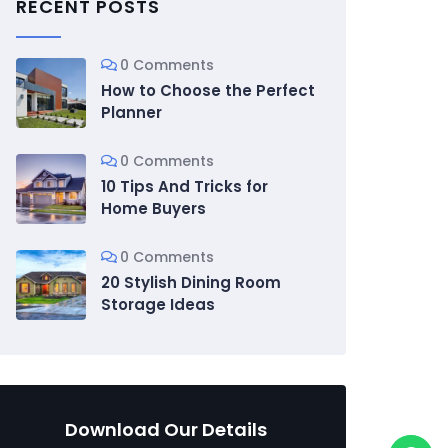
RECENT POSTS
0 Comments
How to Choose the Perfect
Planner
0 Comments
10 Tips And Tricks for
Home Buyers
0 Comments
20 Stylish Dining Room
Storage Ideas
Download Our Details