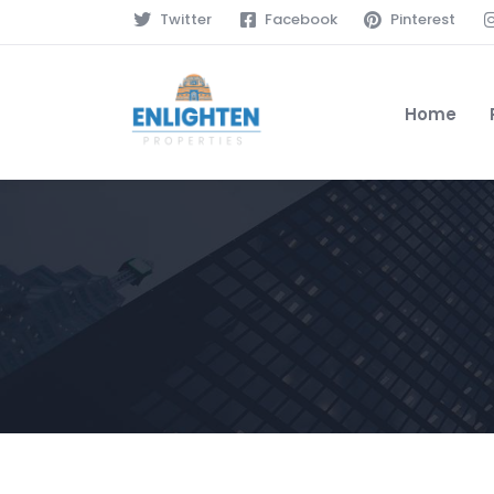
Twitter
Facebook
Pinterest
Home