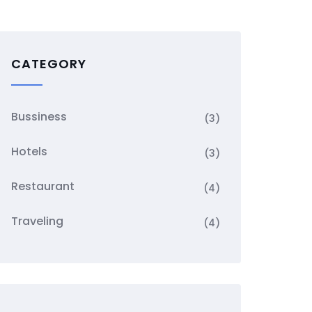
CATEGORY
Bussiness
(3)
Hotels
(3)
Restaurant
(4)
Traveling
(4)