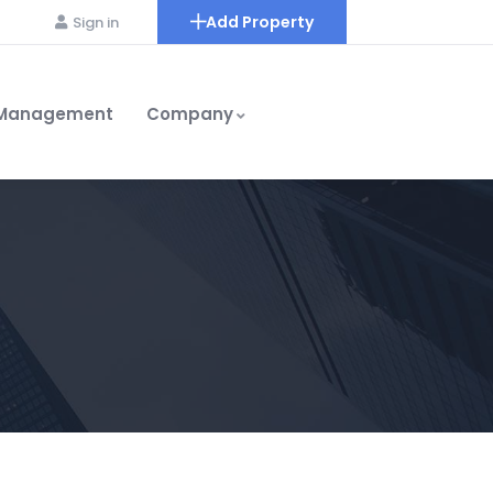
Add Property
Sign in
 Management
Company