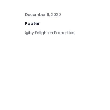
December 11, 2020
Footer
by Enlighten Properties