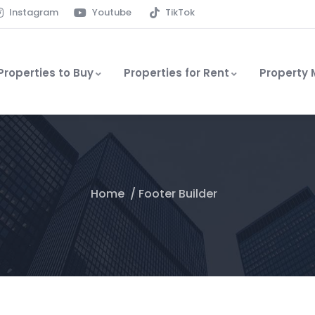
Instagram
Youtube
TikTok
Properties to Buy
Properties for Rent
Property
Home
Footer Builder