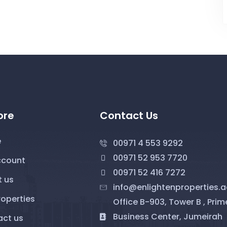
ore
Contact Us
e
00971 4 553 9292
00971 52 953 7720
ccount
00971 52 416 7272
 us
info@enlightenproperties.a
roperties
Office B-903, Tower B , Prim
Business Center, Jumeirah
ct us