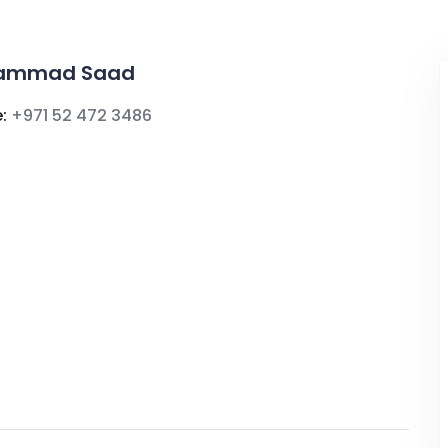
ammad Saad
:
+971 52 472 3486