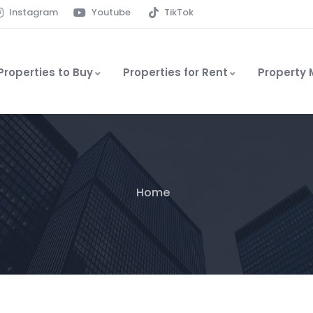
Instagram
Youtube
TikTok
Properties to Buy
Properties for Rent
Property
Home