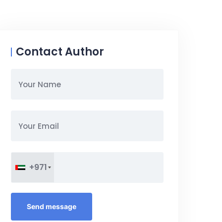
Contact Author
+971