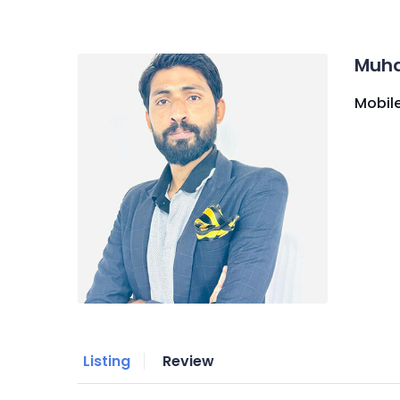
Muh
Mobile
Listing
Review