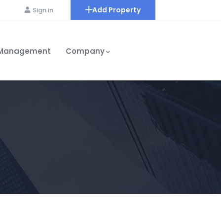
Add Property
Sign in
 Management
Company