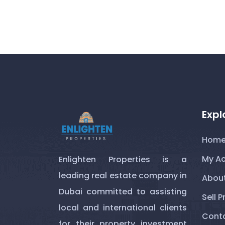
Expl
Hom
My A
Enlighten Properties is a
leading real estate company in
About
Dubai committed to assisting
Sell P
local and international clients
Conta
for their property investment