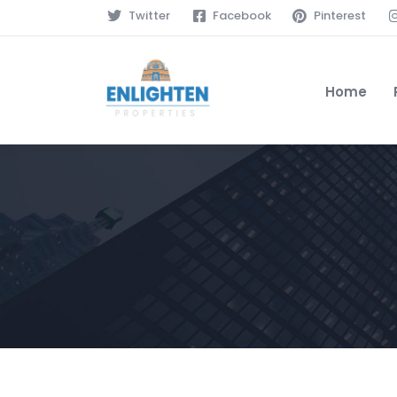
Twitter
Facebook
Pinterest
Home