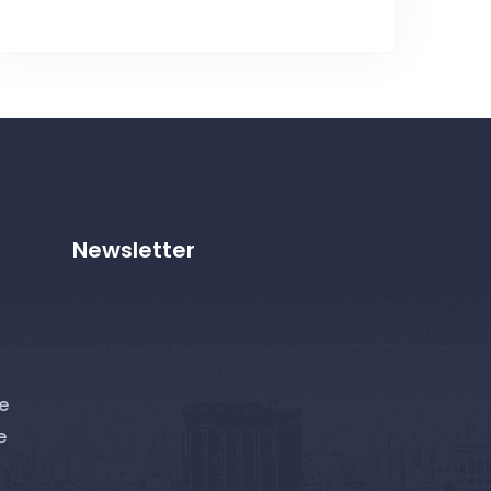
Newsletter
e
e