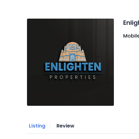
Enli
Mobile
Listing
Review