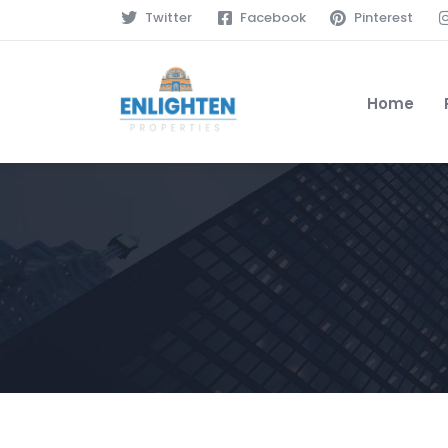
Twitter
Facebook
Pinterest
Home