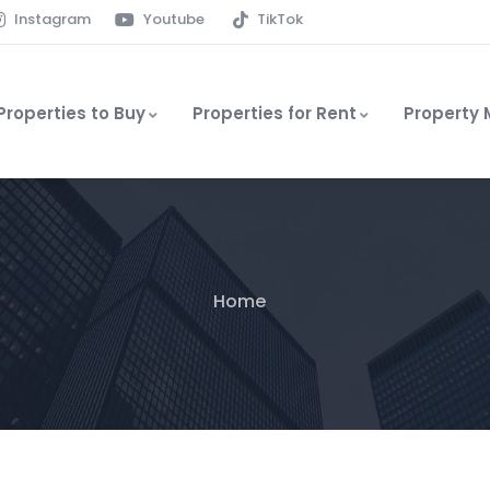
Instagram
Youtube
TikTok
Properties to Buy
Properties for Rent
Property
Home