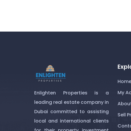
Expl
Hom
My A
Enlighten Properties is a
leading real estate company in
About
Dubai committed to assisting
Sell P
local and international clients
Conta
for their property investment