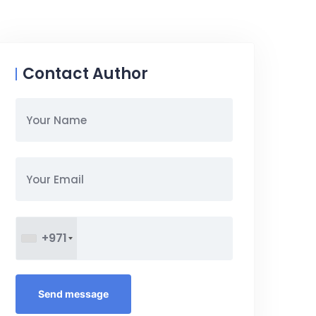
Contact Author
+971