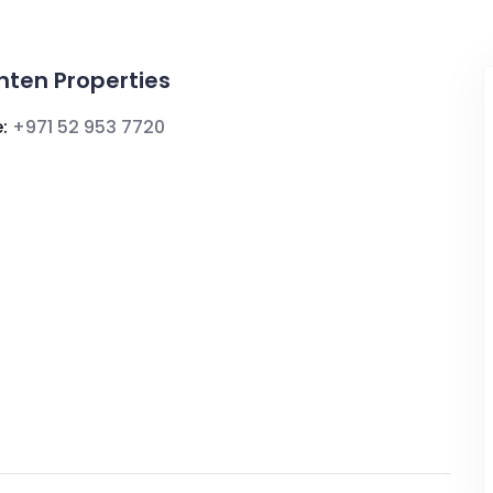
ghten Properties
:
+971 52 953 7720