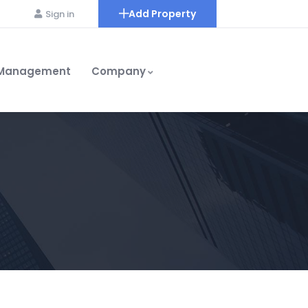
Add Property
Sign in
 Management
Company