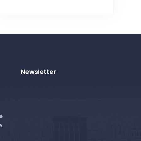
Newsletter
e
e