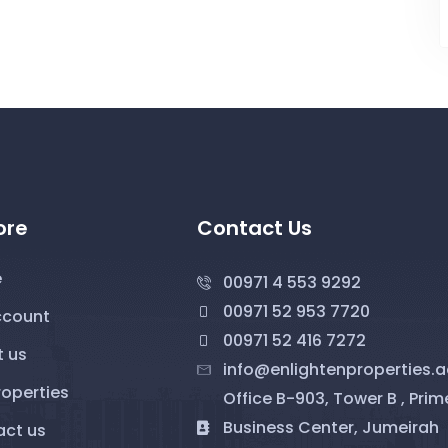
ore
Contact Us
e
00971 4 553 9292
00971 52 953 7720
ccount
00971 52 416 7272
 us
info@enlightenproperties.a
roperties
Office B-903, Tower B , Prim
Business Center, Jumeirah
ct us